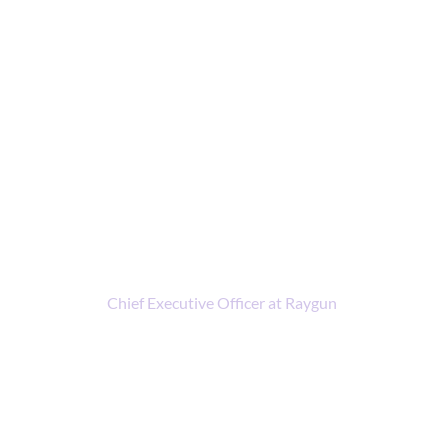
Meet the presenters
John-Daniel Trask
Chief Executive Officer at Raygun
I’ve always wanted to live at the intersection of
technology and business, ever since we got our first
family PC when I was 9 years old. To me, discovering
software development was finding a Lego set with