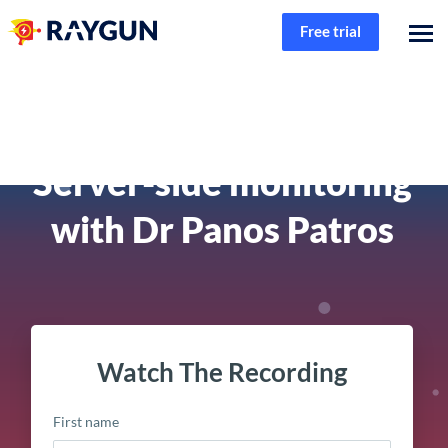
Free trial
Founder & Friends
Server-side monitoring
with Dr Panos Patros
Watch The Recording
First name