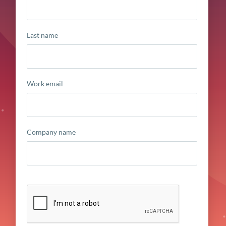
Last name
Work email
Company name