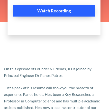
On this episode of Founder & Friends, JD is joined by
Principal Engineer Dr Panos Patros.
Just a peek at his resume will show you the breadth of
experience Panos holds. He's been a Key Researcher, a
Professor in Computer Science and has multiple academic
articles published. He's now a leading contributor of our