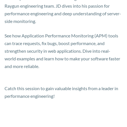
Raygun engineering team. JD dives into his passion for
performance engineering and deep understanding of server-
side monitoring.
See how Application Performance Monitoring (APM) tools
can trace requests, fix bugs, boost performance, and
strengthen security in web applications. Dive into real-
world examples and learn how to make your software faster
and more reliable.
Catch this session to gain valuable insights from a leader in
performance engineering!