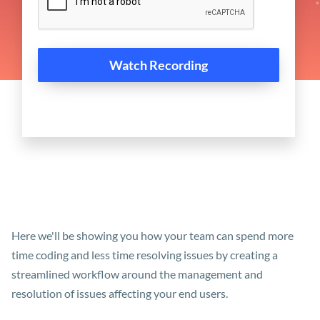
Here we'll be showing you how your team can spend more
time coding and less time resolving issues by creating a
streamlined workflow around the management and
resolution of issues affecting your end users.