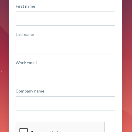
First name
Last name
Work email
Company name