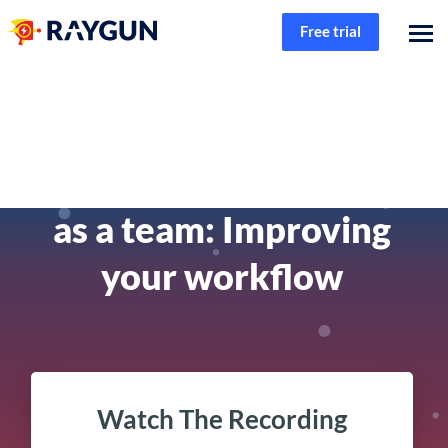
Free trial
Product
Solving software errors
as a team: Improving
your workflow
Watch The Recording