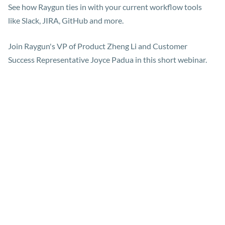
See how Raygun ties in with your current workflow tools
like Slack, JIRA, GitHub and more.
Join Raygun's VP of Product Zheng Li and Customer
Success Representative Joyce Padua in this short webinar.
Meet the presenters
Zheng Li