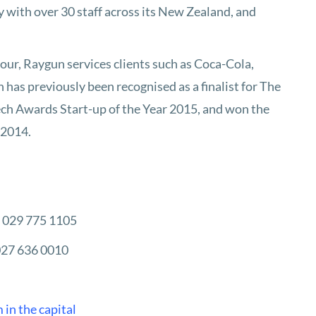
 with over 30 staff across its New Zealand, and
ur, Raygun services clients such as Coca-Cola,
as previously been recognised as a finalist for The
h Awards Start-up of the Year 2015, and won the
 2014.
| 029 775 1105
027 636 0010
 in the capital