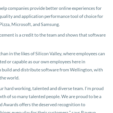
help companies provide better online experiences for
quality and application performance tool of choice for
 Pizza, Microsoft, and Samsung.
ement is a credit to the team and shows that software
than in the likes of Silicon Valley, where employees can
ented or capable as our own employees here in
 build and distribute software from Wellington, with
the world.
 our hard working, talented and diverse team. I’m proud
owth of so many talented people. We are proud to be a
ld Awards offers the deserved recognition to
things every day for their customers,” says Raygun