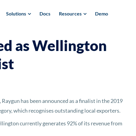
Solutions
Docs
Resources
Demo
d as Wellington
ist
aygun has been announced as a finalist in the 2019
gory, which recognises outstanding local exporters.
ington currently generates 92% of its revenue from