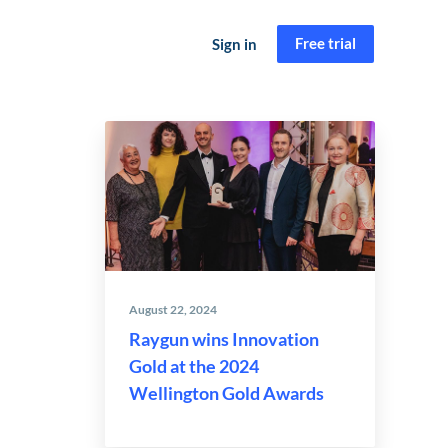
Free trial
Sign in
August 22, 2024
Raygun wins Innovation
Gold at the 2024
Wellington Gold Awards