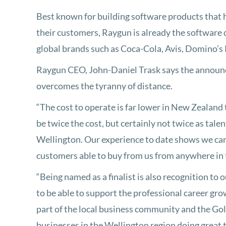
Best known for building software products that 
their customers, Raygun is already the software 
global brands such as Coca-Cola, Avis, Domino’s
Raygun CEO, John-Daniel Trask says the announc
overcomes the tyranny of distance.
“The cost to operate is far lower in New Zealand 
be twice the cost, but certainly not twice as tal
Wellington. Our experience to date shows we can
customers able to buy from us from anywhere in 
“Being named as a finalist is also recognition to
to be able to support the professional career gr
part of the local business community and the Go
businesses in the Wellington region doing great 