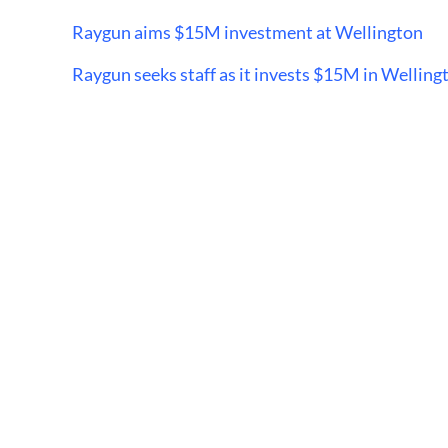
Raygun aims $15M investment at Wellington
Raygun seeks staff as it invests $15M in Welling