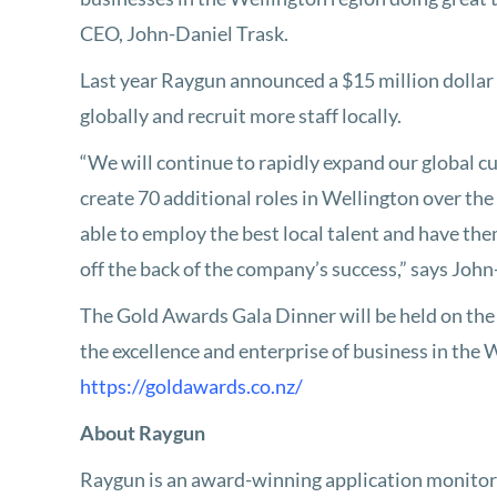
CEO, John-Daniel Trask.
Last year Raygun announced a $15 million dollar 
globally and recruit more staff locally.
“We will continue to rapidly expand our global c
create 70 additional roles in Wellington over the
able to employ the best local talent and have th
off the back of the company’s success,” says John
The Gold Awards Gala Dinner will be held on the
the excellence and enterprise of business in the
https://goldawards.co.nz/
About Raygun
Raygun is an award-winning application monitor