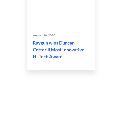
August 26, 2020
Raygun wins Duncan
Cotterill Most Innovative
Hi-Tech Award