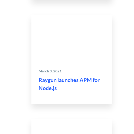
March 3, 2021
Raygun launches APM for
Node.js