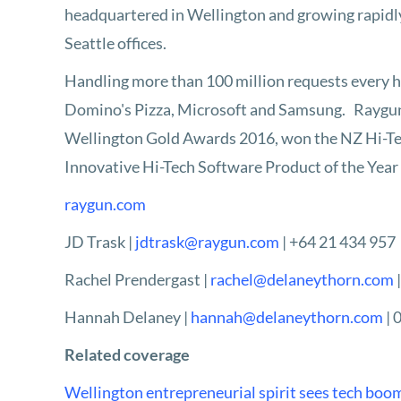
headquartered in Wellington and growing rapidly
Seattle offices.
Handling more than 100 million requests every ho
Domino's Pizza, Microsoft and Samsung. Raygun h
Wellington Gold Awards 2016, won the NZ Hi-Tec
Innovative Hi-Tech Software Product of the Year
raygun.com
JD Trask |
jdtrask@raygun.com
| +64 21 434 957
Rachel Prendergast |
rachel@delaneythorn.com
Hannah Delaney |
hannah@delaneythorn.com
| 
Related coverage
Wellington entrepreneurial spirit sees tech boom