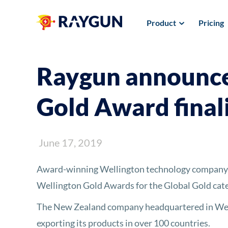
Product
Pricing
Raygun announce
Gold Award final
June 17, 2019
Award-winning Wellington technology company, R
Wellington Gold Awards for the Global Gold cate
The New Zealand company headquartered in Well
exporting its products in over 100 countries.