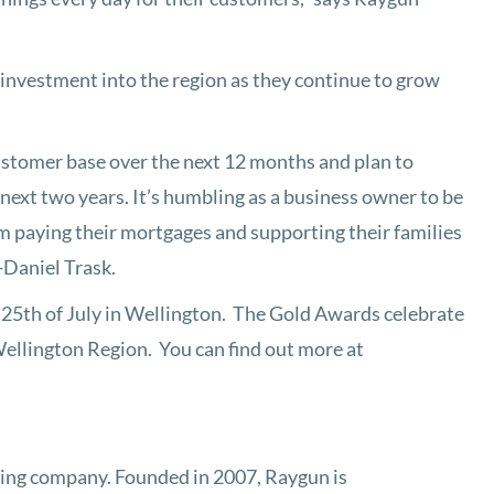
investment into the region as they continue to grow
ustomer base over the next 12 months and plan to
 next two years. It’s humbling as a business owner to be
em paying their mortgages and supporting their families
-Daniel Trask.
 25th of July in Wellington. The Gold Awards celebrate
 Wellington Region. You can find out more at
ing company. Founded in 2007, Raygun is