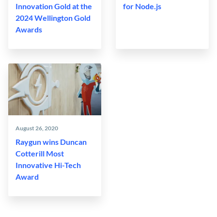
Innovation Gold at the
for Node.js
2024 Wellington Gold
Awards
August 26, 2020
Raygun wins Duncan
Cotterill Most
Innovative Hi-Tech
Award