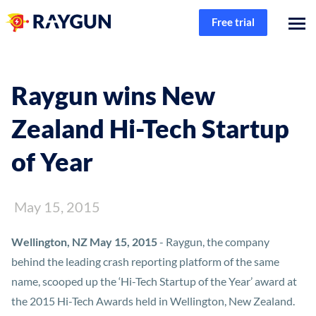
Free trial
Raygun wins New
Zealand Hi-Tech Startup
of Year
May 15, 2015
Wellington, NZ May 15, 2015
- Raygun, the company
behind the leading crash reporting platform of the same
name, scooped up the ‘Hi-Tech Startup of the Year’ award at
the 2015 Hi-Tech Awards held in Wellington, New Zealand.