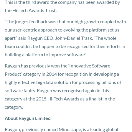
This is the third award the company has been awarded by
the Hi-Tech Awards Trust.
“The judges feedback was that our high growth coupled with
our user-centric approach to evolving the platform set us
apart” said Raygun CEO, John-Daniel Trask. “The whole
team couldn’t be happier to be recognised for their efforts in
building a platform to improve software”.
Raygun has previously won the ‘Innovative Software
Product’ category in 2014 for recognition in developing a
highly effective big-data solution for processing billions of
software faults. Raygun was recognised again in this
category at the 2015 Hi-Tech Awards as a finalist in the
category.
About Raygun Limited
Raygun, previously named Mindscape, is a leading global