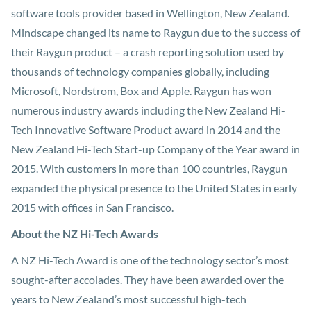
software tools provider based in Wellington, New Zealand.
Mindscape changed its name to Raygun due to the success of
their Raygun product – a crash reporting solution used by
thousands of technology companies globally, including
Microsoft, Nordstrom, Box and Apple. Raygun has won
numerous industry awards including the New Zealand Hi-
Tech Innovative Software Product award in 2014 and the
New Zealand Hi-Tech Start-up Company of the Year award in
2015. With customers in more than 100 countries, Raygun
expanded the physical presence to the United States in early
2015 with offices in San Francisco.
About the NZ Hi-Tech Awards
A NZ Hi-Tech Award is one of the technology sector’s most
sought-after accolades. They have been awarded over the
years to New Zealand’s most successful high-tech