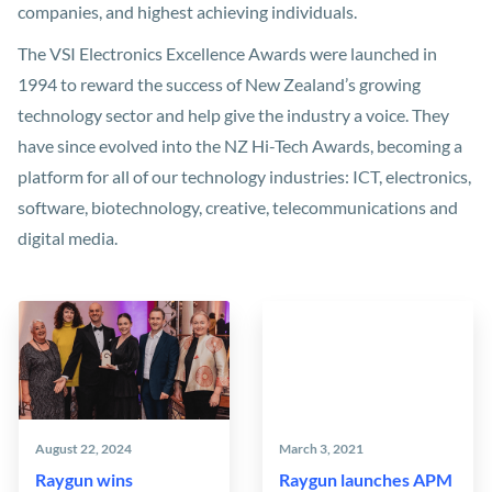
companies, and highest achieving individuals.
The VSI Electronics Excellence Awards were launched in
1994 to reward the success of New Zealand’s growing
technology sector and help give the industry a voice. They
have since evolved into the NZ Hi-Tech Awards, becoming a
platform for all of our technology industries: ICT, electronics,
software, biotechnology, creative, telecommunications and
digital media.
August 22, 2024
March 3, 2021
Raygun wins
Raygun launches APM