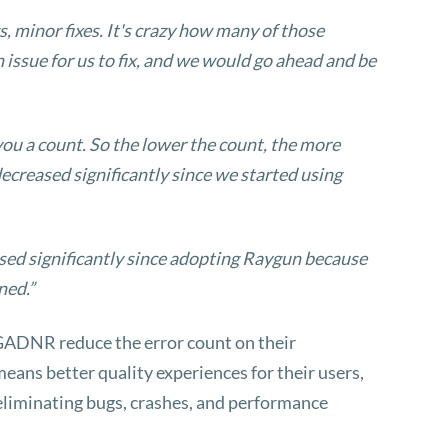
, minor fixes. It's crazy how many of those
 issue for us to fix, and we would go ahead and be
 you a count. So the lower the count, the more
ecreased significantly since we started using
ed significantly since adopting Raygun because
ned.”
 GADNR reduce the error count on their
eans better quality experiences for their users,
 eliminating bugs, crashes, and performance