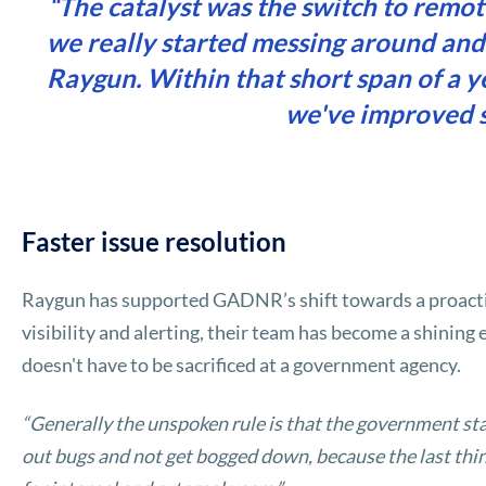
“The catalyst was the switch to remo
we really started messing around and
Raygun. Within that short span of a y
we've improved si
Faster issue resolution
Raygun has supported GADNR’s shift towards a proacti
visibility and alerting, their team has become a shinin
doesn't have to be sacrificed at a government agency.
“Generally the unspoken rule is that the government st
out bugs and not get bogged down, because the last thin