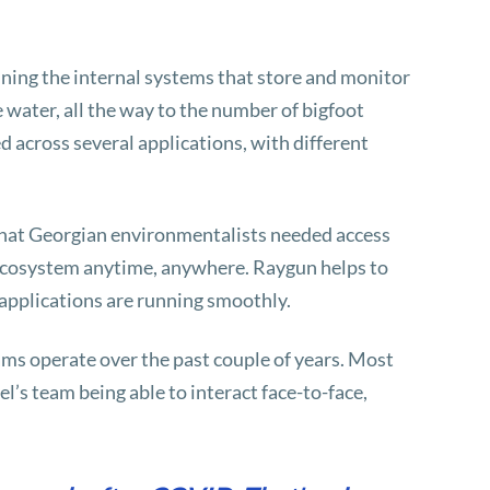
ining the internal systems that store and monitor
 water, all the way to the number of bigfoot
ed across several applications, with different
that Georgian environmentalists needed access
l ecosystem anytime, anywhere. Raygun helps to
 applications are running smoothly.
ms operate over the past couple of years. Most
’s team being able to interact face-to-face,