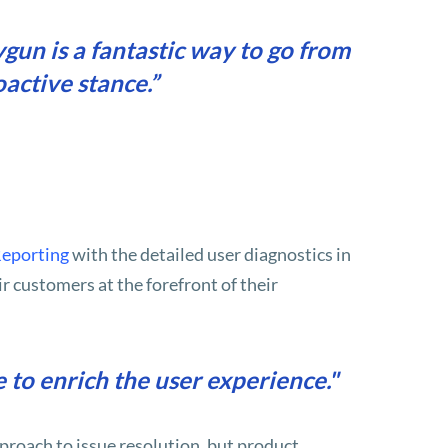
un is a fantastic way to go from
oactive stance.”
Reporting
with the detailed user diagnostics in
r customers at the forefront of their
 to enrich the user experience."
roach to issue resolution, but product