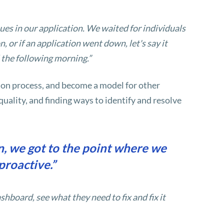
ues in our application. We waited for individuals
 or if an application went down, let's say it
 the following morning.”
on process, and become a model for other
uality, and finding ways to identify and resolve
, we got to the point where we
proactive.”
shboard, see what they need to fix and fix it