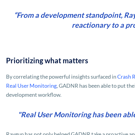
“From a development standpoint, Rayg
reactionary to a pr
Prioritizing what matters
By correlating the powerful insights surfaced in
Crash 
Real User Monitoring
, GADNR has been able to put thei
development workflow.
"Real User Monitoring has been able
Raygun has not only helped GADNR take a proactive app