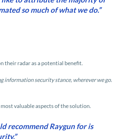
omated so much of what we do.”
their radar as a potential benefit.
ong information security stance, wherever we go.
 most valuable aspects of the solution.
uld recommend Raygun for is
rity.”