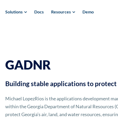
Solutions
Docs
Resources
Demo
GADNR
Building stable applications to protec
Michael LopezRios is the applications development man
within the Georgia Department of Natural Resources (G
protect Georgia’s air, land, and water resources, ensur