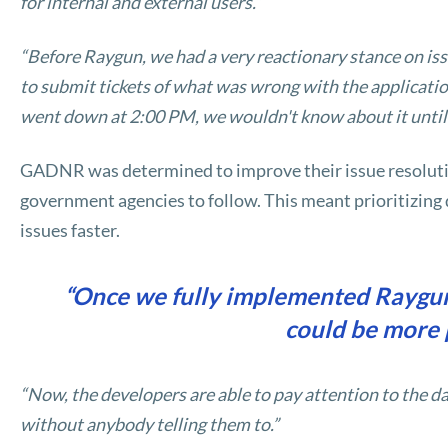
for internal and external users.”
“Before Raygun, we had a very reactionary stance on iss
to submit tickets of what was wrong with the application,
went down at 2:00 PM, we wouldn't know about it until
GADNR was determined to improve their issue resoluti
government agencies to follow. This meant prioritizing q
issues faster.
“Once we fully implemented Raygun
could be more 
“Now, the developers are able to pay attention to the da
without anybody telling them to.”