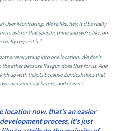
 User Monitoring. We're like, hey, it'd be really
ers ask for that specific thing and we're like, oh,
ctually request it.”
gather everything into one location. We don't
n the ether because Raygun does that for us. And
 fill up with tickets because Zendesk does that
ss was very manual before, and now it's
 location now, that's an easier
e development process, it's just
like to attribute the majority of