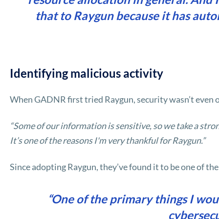
that to Raygun because it has aut
Identifying malicious activity
When GADNR first tried Raygun, security wasn’t even on 
“Some of our information is sensitive, so we take a str
It’s one of the reasons I'm very thankful for Raygun.”
Since adopting Raygun, they’ve found it to be one of the
“One of the primary things I wo
cybersecu