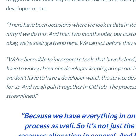
development too.
“There have been occasions where we look at data in Real
nifty if we do this. And then two months later, our custom
okay, we're seeing a trend here. We can act before they a
“We've been able to incorporate tools that have helped 
have to worry about one developer keeping an eye out i
we don't have to have a developer watch the service desk
for us. And we all pull it together in GitHub. The proce
streamlined.”
"Because we have everything in one
process as well. So it's not just th
resource allocation in general. And I 