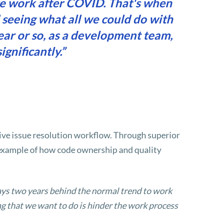
te work after COVID. That's when
 seeing what all we could do with
ear or so, as a development team,
gnificantly.”
ve issue resolution workflow. Through superior
g example of how code ownership and quality
ays two years behind the normal trend to work
g that we want to do is hinder the work process