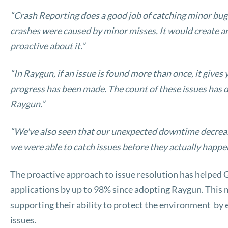
“Crash Reporting does a good job of catching minor bugs
crashes were caused by minor misses. It would create an
proactive about it.”
“In Raygun, if an issue is found more than once, it gives
progress has been made. The count of these issues has d
Raygun.”
“We've also seen that our unexpected downtime decreas
we were able to catch issues before they actually happe
The proactive approach to issue resolution has helped
applications by up to 98% since adopting Raygun. This m
supporting their ability to protect the environment by
issues.