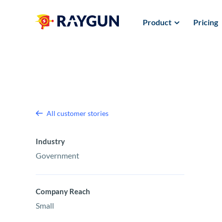
Product
Pricing
All customer stories
Industry
Government
Company Reach
Small