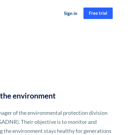
Free trial
Sign in
t the environment
ager of the environmental protection division
ADNR). Their objective is to monitor and
ing the environment stays healthy for generations