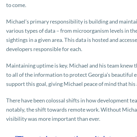
to come.
Michael’s primary responsibility is building and mainta
various types of data – from microorganism levels in the
sightings in a given area. This data is hosted and access
developers responsible for each.
Maintaining uptime is key. Michael and his team knew 
to all of the information to protect Georgia’s beautifu
support this goal, giving Michael peace of mind that his
There have been colossal shifts in how development tea
notably, the shift towards remote work. Without Michael
visibility was more important than ever.