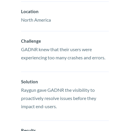
Location
North America
Challenge
GADNR knew that their users were
experiencing too many crashes and errors.
Solution
Raygun gave GADNR the visibility to
proactively resolve issues before they
impact end-users.
Results