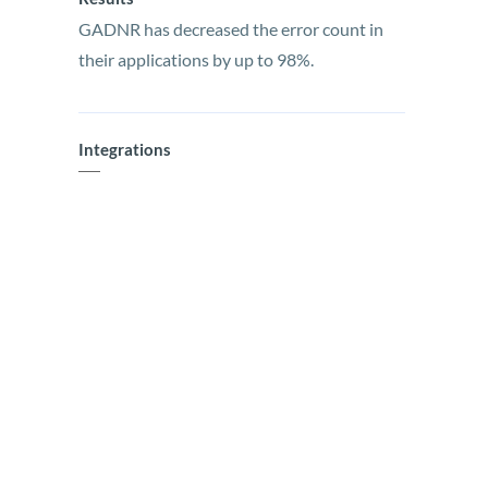
GADNR has decreased the error count in
their applications by up to 98%.
Integrations