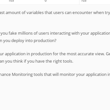
e vast amount of variables that users can encounter when try
you fake millions of users interacting with your applicatio
 you deploy into production?
our application in production for the most accurate view. G
han you think if you have the right tools.
mance Monitoring tools that will monitor your application i