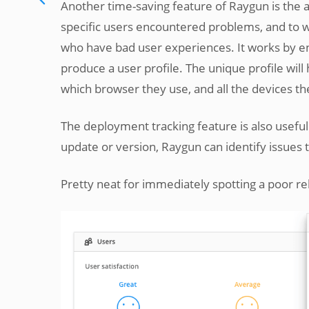
Another time-saving feature of Raygun is the ab
specific users encountered problems, and to w
who have bad user experiences. It works by en
produce a user profile. The unique profile will
which browser they use, and all the devices th
The deployment tracking feature is also usefu
update or version, Raygun can identify issues 
Pretty neat for immediately spotting a poor r