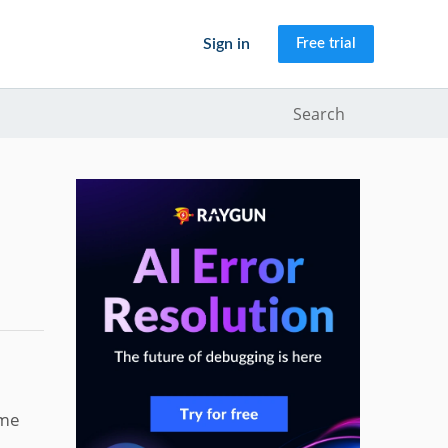
Sign in
Free trial
Search
ame