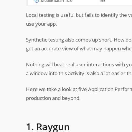
Local testing is useful but fails to identify th
use your app.
Synthetic testing also comes up short. How do 
get an accurate view of what may happen when
Nothing will beat real user interactions with y
a window into this activity is also a lot easier t
Here we take a look at five Application Perfor
production and beyond.
1. Raygun