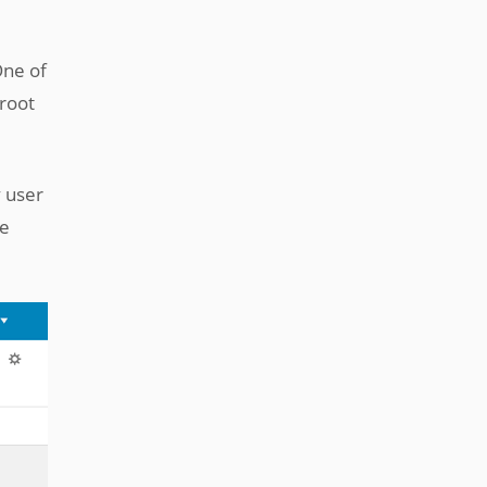
One of
 root
 user
ge