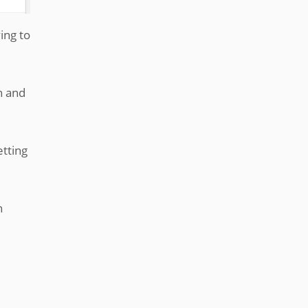
ing to
n and
etting
n