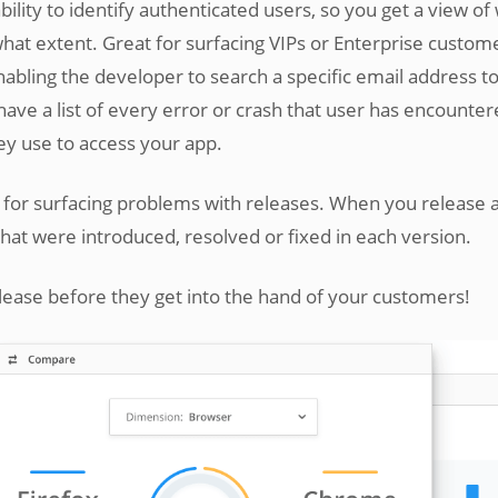
ility to identify authenticated users, so you get a view of
hat extent. Great for surfacing VIPs or Enterprise custom
abling the developer to search a specific email address t
 have a list of every error or crash that user has encounter
ey use to access your app.
l for surfacing problems with releases. When you release 
that were introduced, resolved or fixed in each version.
elease before they get into the hand of your customers!