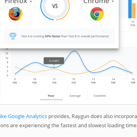
like Google Analytics
provides, Raygun does also incorpora
tions are experiencing the fastest and slowest loading time