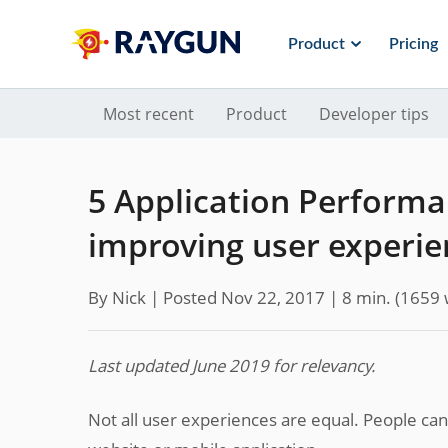
Product
Pricing
Most recent
Product
Developer tips
5 Application Performa
improving user experie
By Nick |
Posted Nov 22, 2017
| 8 min.
(
1659
Last updated June 2019 for relevancy.
Not all user experiences are equal. People c