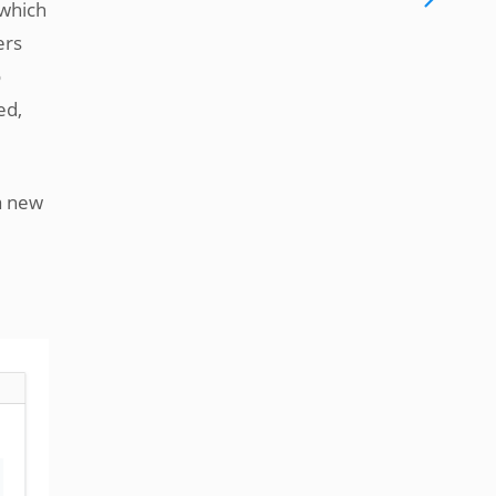
 which
ers
o
ed,
a new