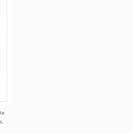
te
s.