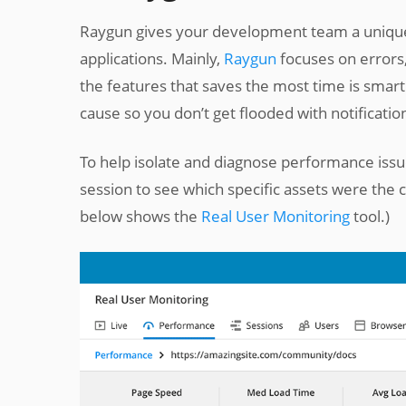
Raygun gives your development team a unique
applications. Mainly,
Raygun
focuses on errors
the features that saves the most time is smart
cause so you don’t get flooded with notificatio
To help isolate and diagnose performance iss
session to see which specific assets were the 
below shows the
Real User Monitoring
tool.)