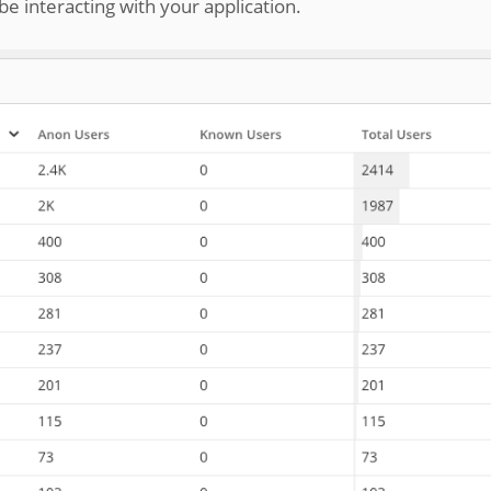
 interacting with your application.