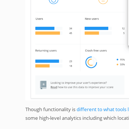
Though functionality is
different to what tools 
some high-level analytics including which loca