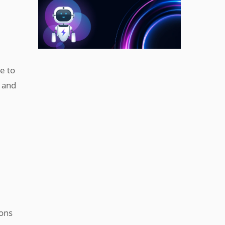
e to
r and
ions