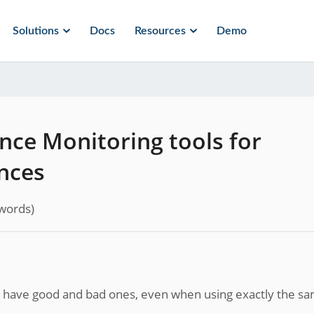
Solutions
Docs
Resources
Demo
nce Monitoring tools for
nces
words)
an have good and bad ones, even when using exactly the s