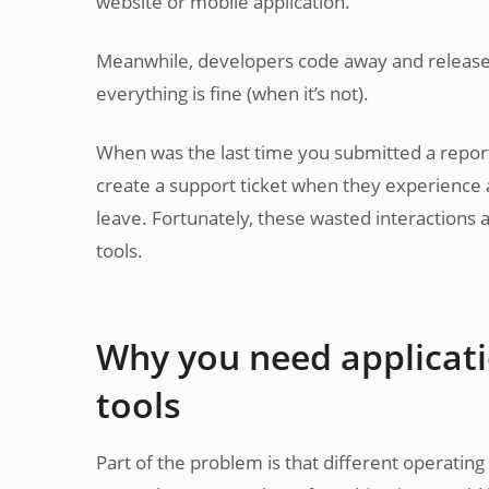
website or mobile application.
Meanwhile, developers code away and release 
everything is fine (when it’s not).
When was the last time you submitted a report
create a support ticket when they experience a
leave. Fortunately, these wasted interactions
tools.
Why you need applicat
tools
Part of the problem is that different operatin