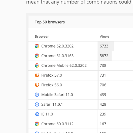
mean that any number of combinations could be