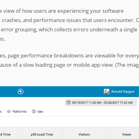
 view of how users are experiencing your software
, crashes, and performance issues that users encounter. 
 error grouping, which collects errors underneath a single
ns.
ues, page performance breakdowns are viewable for every
cause of a slow loading page or mobile app view. (The ima