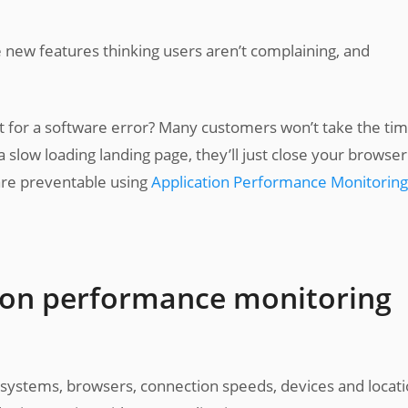
new features thinking users aren’t complaining, and
 for a software error? Many customers won’t take the tim
 slow loading landing page, they’ll just close your browse
 are preventable using
Application Performance Monitoring
ion performance monitoring
g systems, browsers, connection speeds, devices and locat